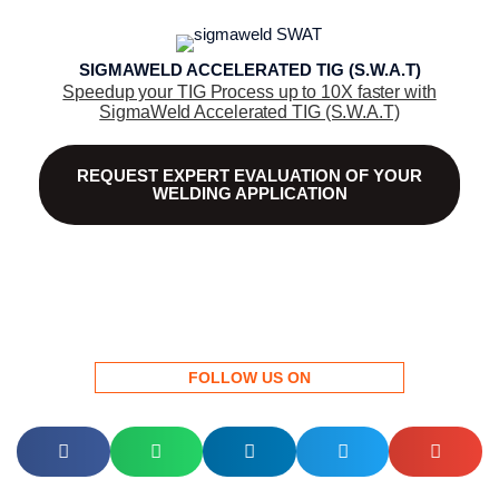
SIGMAWELD ACCELERATED TIG (S.W.A.T)
Speedup your TIG Process up to 10X faster with
SigmaWeld Accelerated TIG (S.W.A.T)
REQUEST EXPERT EVALUATION OF YOUR
WELDING APPLICATION
FOLLOW US ON