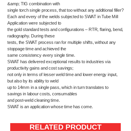
&amp; TIG combination with
single torch single process, that too without any additional filler?
Each and every of the welds subjected to SWAT in Tube Mill
Application were subjected to
the gold standard tests and configurations – RTR, flaring, bend,
radiography. During these
tests, the SWAT process ran for multiple shifts, without any
stoppage time and achieved the
same consistency every single time.
SWAT has delivered exceptional results to industries via
productivity gains and cost savings;
not only in terms of lesser weld time and lower energy input,
but also by its ability to weld
up to 14mm in a single pass, which in turn translates to
savings in labour costs, consumables
and post-weld cleaning time.
SWAT is an application whose time has come.
RELATED PRODUCT