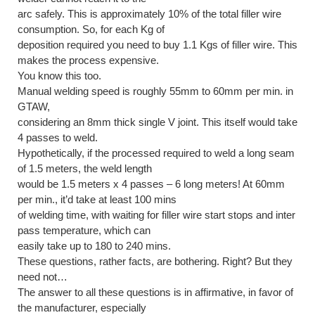
arc safely. This is approximately 10% of the total filler wire
consumption. So, for each Kg of
deposition required you need to buy 1.1 Kgs of filler wire. This
makes the process expensive.
You know this too.
Manual welding speed is roughly 55mm to 60mm per min. in
GTAW,
considering an 8mm thick single V joint. This itself would take
4 passes to weld.
Hypothetically, if the processed required to weld a long seam
of 1.5 meters, the weld length
would be 1.5 meters x 4 passes – 6 long meters! At 60mm
per min., it’d take at least 100 mins
of welding time, with waiting for filler wire start stops and inter
pass temperature, which can
easily take up to 180 to 240 mins.
These questions, rather facts, are bothering. Right? But they
need not…
The answer to all these questions is in affirmative, in favor of
the manufacturer, especially