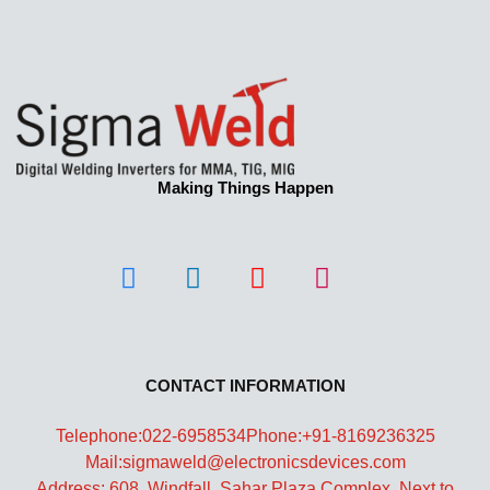
Making Things Happen
CONTACT INFORMATION
Telephone:022-6958534
Phone:+91-8169236325
Mail:sigmaweld@electronicsdevices.com
Address: 608, Windfall, Sahar Plaza Complex, Next to