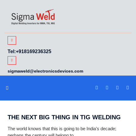
Tel:+918169236325
sigmaweld@electronicsdevices.com
WELDTECH TALK
THE NEXT BIG THING IN TIG WELDING
The world knows that this is going to be India’s decade;
perhaps the century will belong to