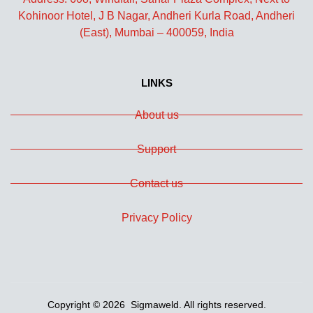
Kohinoor Hotel, J B Nagar, Andheri Kurla Road, Andheri
(East), Mumbai – 400059, India
LINKS
About us
Support
Contact us
Privacy Policy
Copyright © 2026 Sigmaweld. All rights reserved.