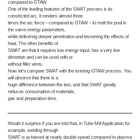
compared to GTAW.
One of the leading features of the SWAT process is its
constricted arc. It renders almost three
times the arc force – compared to GTAW – to melt the pool in
the same energy parameters,
while delivering deeper penetration and lessening the effects of
heat. The other benefits of
SWAT are that it requires low energy-input, has a very low
distortion and can be used with or
without filler wires.
Now let’s compare SWAT with the existing GTAW process. You
will observe that there is a
huge difference between the two, and that SWAT greatly
reduces consumption of materials,
gas and preparation time.
Would it surprise if you are told that, in Tube Mill Application for
example, welding through
SWAT is achieved at nearly double speed compared to plasma