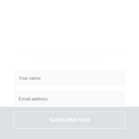
SUBSCRIBE TO NEWS
LETTER
Make sure you dont miss interesting happenings by
joining our newsletter program
SUBSCRIBE NOW