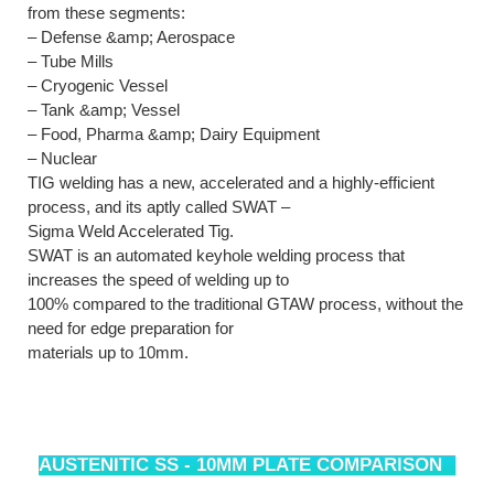
from these segments:
– Defense &amp; Aerospace
– Tube Mills
– Cryogenic Vessel
– Tank &amp; Vessel
– Food, Pharma &amp; Dairy Equipment
– Nuclear
TIG welding has a new, accelerated and a highly-efficient
process, and its aptly called SWAT –
Sigma Weld Accelerated Tig.
SWAT is an automated keyhole welding process that
increases the speed of welding up to
100% compared to the traditional GTAW process, without the
need for edge preparation for
materials up to 10mm.
AUSTENITIC SS - 10MM PLATE COMPARISON