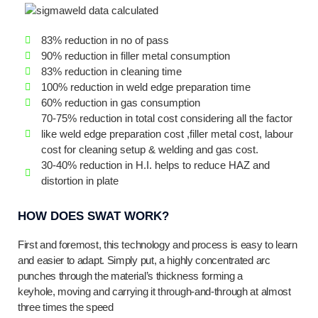
83% reduction in no of pass
90% reduction in filler metal consumption
83% reduction in cleaning time
100% reduction in weld edge preparation time
60% reduction in gas consumption
70-75% reduction in total cost considering all the factor
like weld edge preparation cost ,filler metal cost, labour
cost for cleaning setup & welding and gas cost.
30-40% reduction in H.I. helps to reduce HAZ and
distortion in plate
HOW DOES SWAT WORK?
First and foremost, this technology and process is easy to learn
and easier to adapt. Simply put, a highly concentrated arc
punches through the material’s thickness forming a
keyhole, moving and carrying it through-and-through at almost
three times the speed