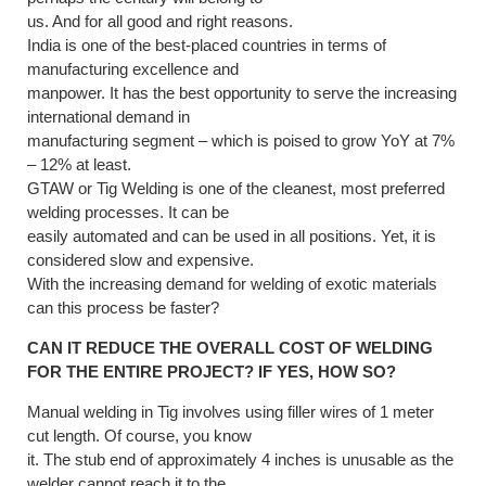
us. And for all good and right reasons.
India is one of the best-placed countries in terms of
manufacturing excellence and
manpower. It has the best opportunity to serve the increasing
international demand in
manufacturing segment – which is poised to grow YoY at 7%
– 12% at least.
GTAW or Tig Welding is one of the cleanest, most preferred
welding processes. It can be
easily automated and can be used in all positions. Yet, it is
considered slow and expensive.
With the increasing demand for welding of exotic materials
can this process be faster?
CAN IT REDUCE THE OVERALL COST OF WELDING
FOR THE ENTIRE PROJECT? IF YES, HOW SO?
Manual welding in Tig involves using filler wires of 1 meter
cut length. Of course, you know
it. The stub end of approximately 4 inches is unusable as the
welder cannot reach it to the