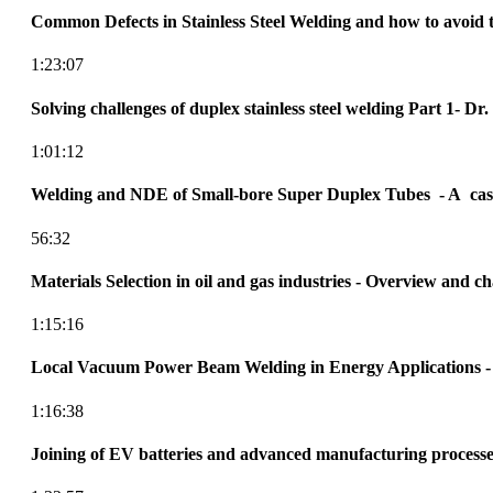
Common Defects in Stainless Steel Welding and how to avoid 
1:23:07
Solving challenges of duplex stainless steel welding Part 1- D
1:01:12
Welding and NDE of Small-bore Super Duplex Tubes - A cas
56:32
Materials Selection in oil and gas industries - Overview and ch
1:15:16
Local Vacuum Power Beam Welding in Energy Applications -
1:16:38
Joining of EV batteries and advanced manufacturing processe