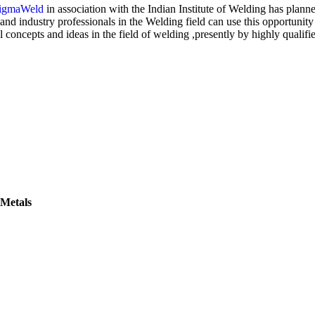
igmaWeld
in association with the Indian Institute of Welding has planne
nd industry professionals in the Welding field can use this opportunity a
l concepts and ideas in the field of welding ,presently by highly qualifi
 Metals