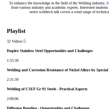
To enhance the knowledge in the field of the Welding industry,
S
from various industry and academic experts. Interested students a
series weldtech talk covers a wind range of technica
Playlist
32 Videos
Duplex Stainless Steel Opportunities and Challenges
1:55:39
Welding and Corrosion Resistance of Nickel Alloys by Special
2:31:39
Welding of CSEF Gr 91 Steels - Practical Aspects
2:09:06
Diffusion Bonding - Opportunities and Challanges