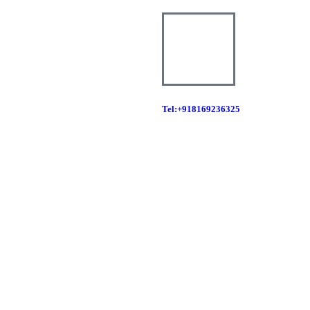
Tel:+918169236325