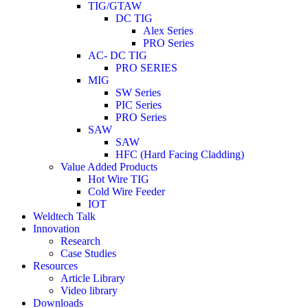
TIG/GTAW
DC TIG
Alex Series
PRO Series
AC- DC TIG
PRO SERIES
MIG
SW Series
PIC Series
PRO Series
SAW
SAW
HFC (Hard Facing Cladding)
Value Added Products
Hot Wire TIG
Cold Wire Feeder
IOT
Weldtech Talk
Innovation
Research
Case Studies
Resources
Article Library
Video library
Downloads