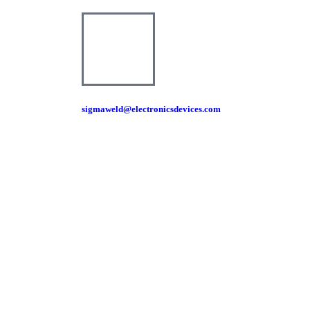
sigmaweld@electronicsdevices.com