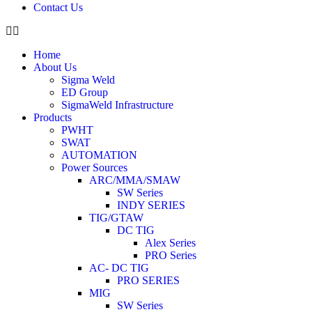
Contact Us
Home
About Us
Sigma Weld
ED Group
SigmaWeld Infrastructure
Products
PWHT
SWAT
AUTOMATION
Power Sources
ARC/MMA/SMAW
SW Series
INDY SERIES
TIG/GTAW
DC TIG
Alex Series
PRO Series
AC- DC TIG
PRO SERIES
MIG
SW Series