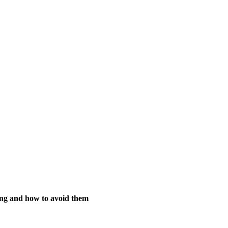
ing and how to avoid them