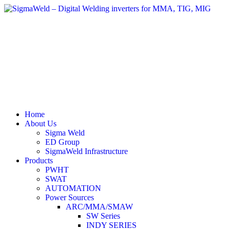
Home
About Us
Sigma Weld
ED Group
SigmaWeld Infrastructure
Products
PWHT
SWAT
AUTOMATION
Power Sources
ARC/MMA/SMAW
SW Series
INDY SERIES