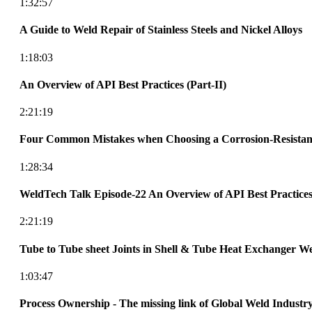
1:32:57
A Guide to Weld Repair of Stainless Steels and Nickel Alloys
1:18:03
An Overview of API Best Practices (Part-II)
2:21:19
Four Common Mistakes when Choosing a Corrosion-Resistant
1:28:34
WeldTech Talk Episode-22 An Overview of API Best Practices 
2:21:19
Tube to Tube sheet Joints in Shell & Tube Heat Exchanger We
1:03:47
Process Ownership - The missing link of Global Weld Industr