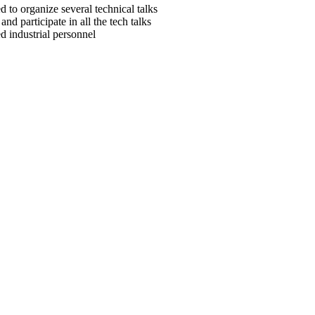
d to organize several technical talks
nd participate in all the tech talks
ed industrial personnel