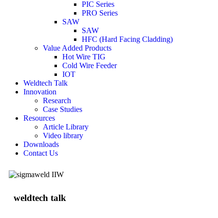
PIC Series
PRO Series
SAW
SAW
HFC (Hard Facing Cladding)
Value Added Products
Hot Wire TIG
Cold Wire Feeder
IOT
Weldtech Talk
Innovation
Research
Case Studies
Resources
Article Library
Video library
Downloads
Contact Us
weldtech talk