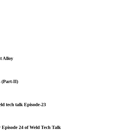
 Alloy
(Part-II)
ld tech talk Episode-23
y Episode 24 of Weld Tech Talk