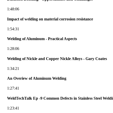
1:48:06
Impact of welding on material corrosion resistance
1:54:31
Welding of Aluminum - Practical Aspects
1:28:06
Welding of Nickle and Copper Nickle Alloys - Gary Coates
1:34:21
An Overiew of Aluminum Welding
1:27:41
WeldTechTalk Ep -9 Common Defects in Stainless Steel Weld
1:23:41