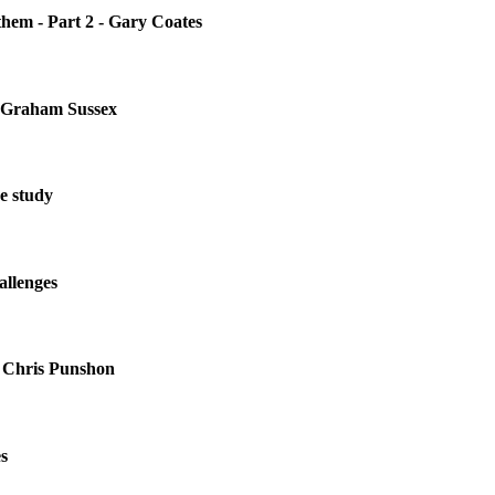
them - Part 2 - Gary Coates
r. Graham Sussex
e study
allenges
 Chris Punshon
s