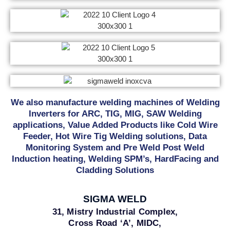
We also manufacture welding machines of Welding
Inverters for ARC, TIG, MIG, SAW Welding
applications, Value Added Products like Cold Wire
Feeder, Hot Wire Tig Welding solutions, Data
Monitoring System and Pre Weld Post Weld
Induction heating, Welding SPM’s, HardFacing and
Cladding Solutions
SIGMA WELD
31, Mistry Industrial Complex,
Cross Road ‘A’, MIDC,