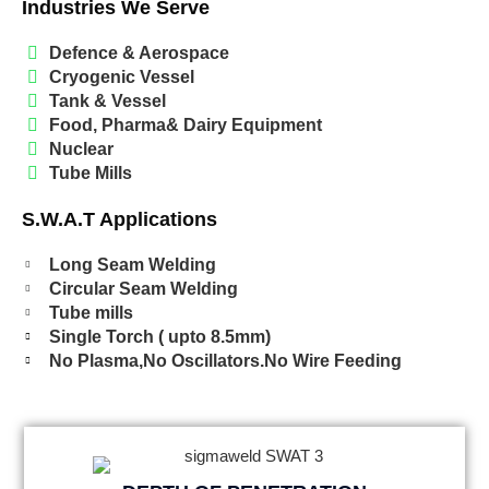
Industries We Serve
Defence & Aerospace
Cryogenic Vessel
Tank & Vessel
Food, Pharma& Dairy Equipment
Nuclear
Tube Mills
S.W.A.T Applications
Long Seam Welding
Circular Seam Welding
Tube mills
Single Torch ( upto 8.5mm)
No Plasma,No Oscillators.No Wire Feeding