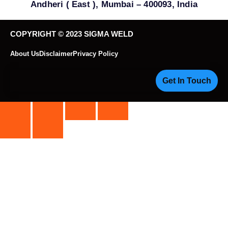
Andheri ( East ), Mumbai – 400093, India
COPYRIGHT © 2023 SIGMA WELD
About Us
Disclaimer
Privacy Policy
Get In Touch