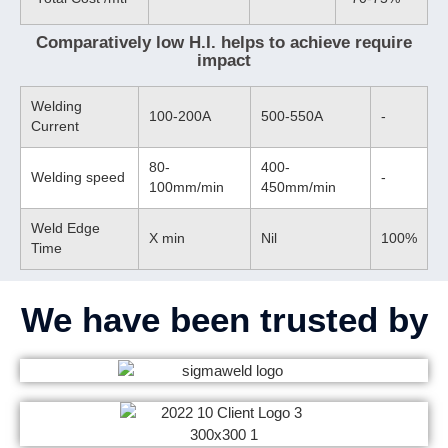
Comparatively low H.I. helps to achieve require
impact
Welding
100-200A
500-550A
-
Current
80-
400-
Welding speed
-
100mm/min
450mm/min
Weld Edge
X min
Nil
100%
Time
We have been trusted by