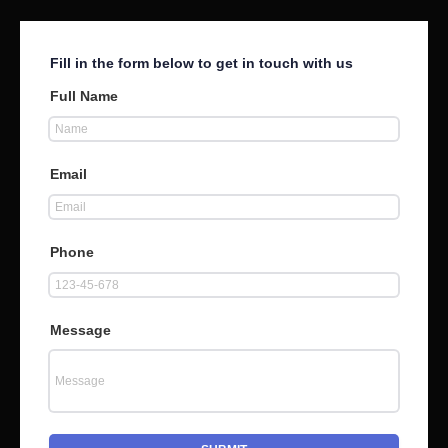
Fill in the form below to get in touch with us
Full Name
Email
Phone
Message