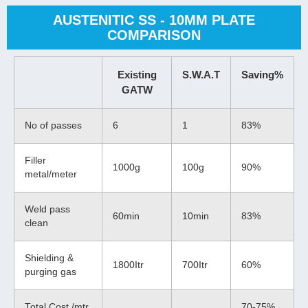
AUSTENITIC SS - 10MM PLATE
COMPARISON
Existing
S.W.A.T
Saving%
GATW
No of passes
6
1
83%
Filler
1000g
100g
90%
metal/meter
Weld pass
60min
10min
83%
clean
Shielding &
1800Itr
700Itr
60%
purging gas
Total Cost /mtr
70-75%