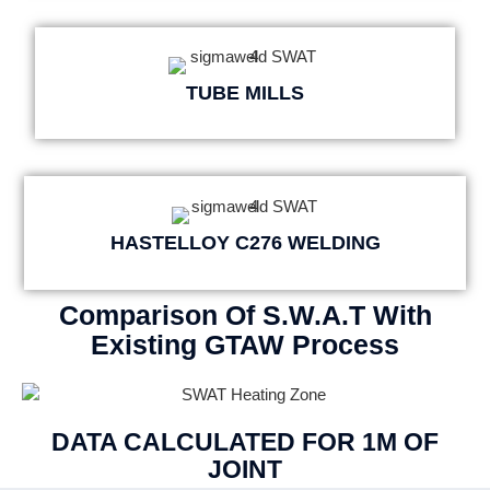
TUBE MILLS
HASTELLOY C276 WELDING
Comparison Of S.W.A.T With
Existing GTAW Process
DATA CALCULATED FOR 1M OF
JOINT