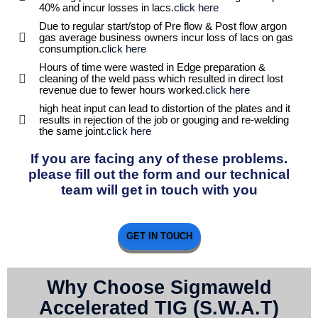
40% and incur losses in lacs.
click here
Due to regular start/stop of Pre flow & Post flow argon
gas average business owners incur loss of lacs on gas
consumption.
click here
Hours of time were wasted in Edge preparation &
cleaning of the weld pass which resulted in direct lost
revenue due to fewer hours worked.
click here
high heat input can lead to distortion of the plates and it
results in rejection of the job or gouging and re-welding
the same joint.
click here
If you are facing any of these problems.
please fill out the form and our technical
team will get in touch with you
GET IN TOUCH
Why Choose Sigmaweld
Accelerated TIG (S.W.A.T)