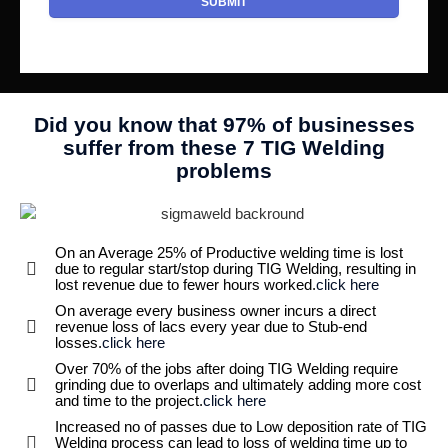
Did you know that 97% of businesses
suffer from these 7 TIG Welding
problems
On an Average 25% of Productive welding time is lost
due to regular start/stop during TIG Welding, resulting in
lost revenue due to fewer hours worked.
click here
On average every business owner incurs a direct
revenue loss of lacs every year due to Stub-end
losses.
click here
Over 70% of the jobs after doing TIG Welding require
grinding due to overlaps and ultimately adding more cost
and time to the project.
click here
Increased no of passes due to Low deposition rate of TIG
Welding process can lead to loss of welding time up to