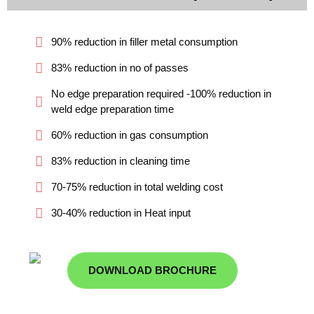
90% reduction in filler metal consumption
83% reduction in no of passes
No edge preparation required -100% reduction in
weld edge preparation time
60% reduction in gas consumption
83% reduction in cleaning time
70-75% reduction in total welding cost
30-40% reduction in Heat input
DOWNLOAD BROCHURE