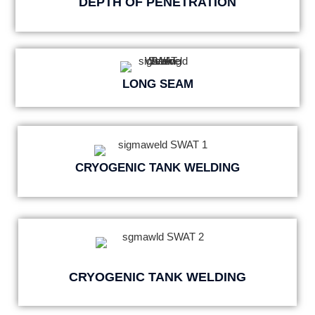
DEPTH OF PENETRATION
LONG SEAM
CRYOGENIC TANK WELDING
CRYOGENIC TANK WELDING