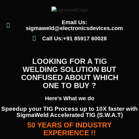
Email Us:
sigmaweld@electronicsdevices.com
Call Us:+91 85917 60028
LOOKING FOR A TIG
WELDING SOLUTION BUT
CONFUSED ABOUT WHICH
ONE TO BUY ?
Here's What we do
Speedup your TIG Process up to 10X faster with
SigmaWeld Accelerated TIG (S.W.A.T)
50 YEARS OF INDUSTRY
EXPERIENCE !!